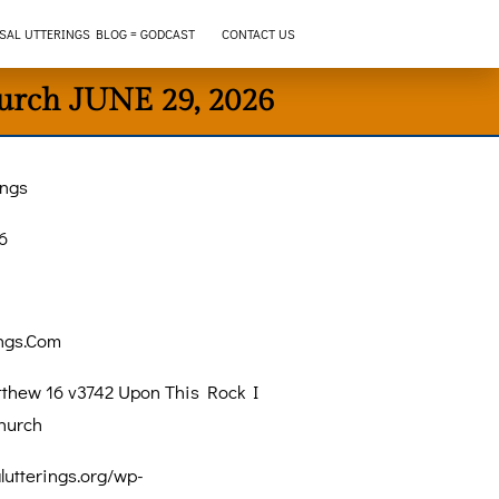
SAL UTTERINGS BLOG = GODCAST
CONTACT US
urch JUNE 29, 2026
ings
6
ings.Com
thew 16 v3742 Upon This Rock I
hurch
alutterings.org/wp-