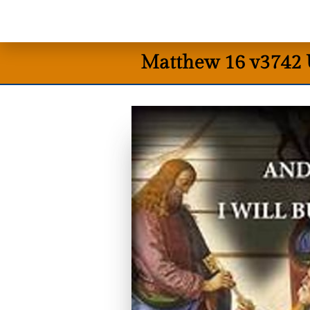
Matthew 16 v3742 