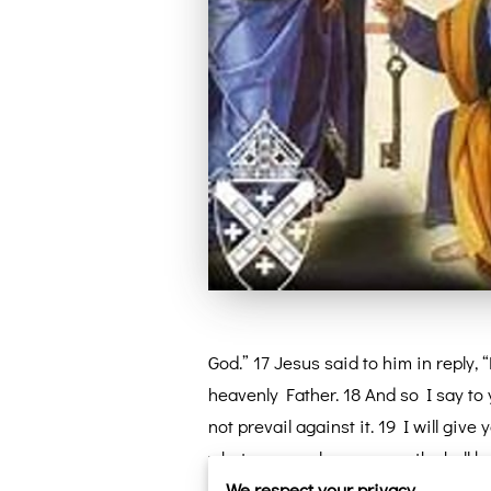
God.” 17 Jesus said to him in reply,
heavenly Father. 18 And so I say to 
not prevail against it. 19 I will gi
whatever you loose on earth shall be
We respect your privacy
Messiah.