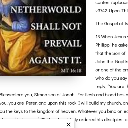
content/upload
v3742-Upon-Thi
The Gospel of M
13 When Jesus w
Philippi he ask
that the Son of
John the Baptist
or one of the pr
who do you say 
reply, “You are 
 “Blessed are you, Simon son of Jonah. For flesh and blood has n
you, you are Peter, and upon this rock I will build my church, an
ve you the keys to the kingdom of heaven. Whatever you bind on e
 loosed in heaven.” 20 Then he strictly ordered his disciples to