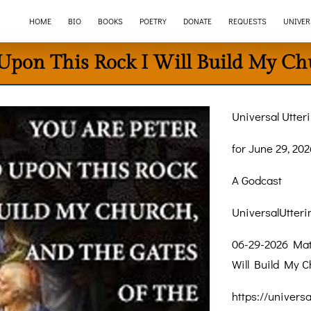
HOME
BIO
BOOKS
POETRY
DONATE
REQUESTS
UNIVER
Upon This Rock I Will Build My Ch
Universal Utter
for June 29, 202
A Godcast
UniversalUtter
06-29-2026 Mat
Will Build My C
https://univers