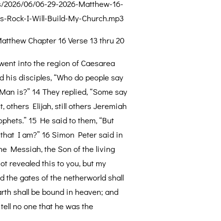
s/2026/06/06-29-2026-Matthew-16-
s-Rock-I-Will-Build-My-Church.mp3
atthew Chapter 16 Verse 13 thru 20
ent into the region of Caesarea
ed his disciples, “Who do people say
 Man is?” 14 They replied, “Some say
, others Elijah, still others Jeremiah
ophets.” 15 He said to them, “But
that I am?” 16 Simon Peter said in
the Messiah, the Son of the living
ot revealed this to you, but my
d the gates of the netherworld shall
arth shall be bound in heaven; and
 tell no one that he was the