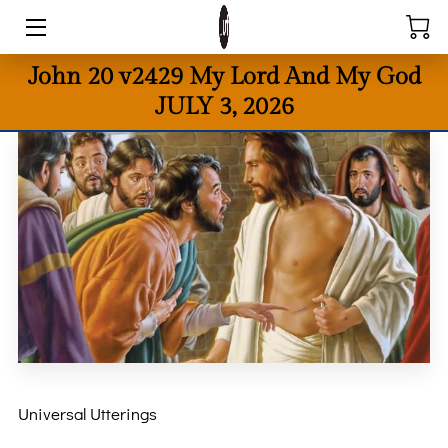
John 20 v2429 My Lord And My God
HOME
JULY 3, 2026
BIO
BOOKS
POETRY
DONATE
REQUESTS
UNIVERSAL UTTERINGS BLOG = GODCAST
CONTACT US
Universal Utterings