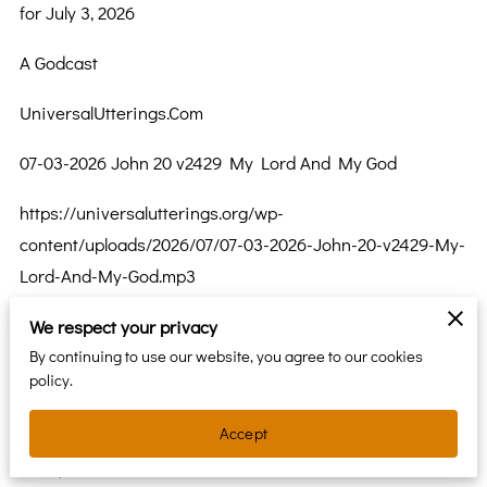
for July 3, 2026
A Godcast
UniversalUtterings.Com
07-03-2026 John 20 v2429 My Lord And My God
https://universalutterings.org/wp-
content/uploads/2026/07/07-03-2026-John-20-v2429-My-
Lord-And-My-God.mp3
The Gospel of John Chapter 20 Verse 24 thru 29
We respect your privacy
By continuing to use our website, you agree to our cookies
24 Thomas, called Didymus, one of the Twelve, was not
policy.
with them when Jesus came. 25 So the other disciples
Accept
said to him, “We have seen the Lord.” But he said to
them, “Unless I see the mark of the nails in his hands and